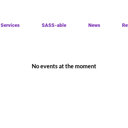
Services
SASS-able
News
Re
No events at the moment