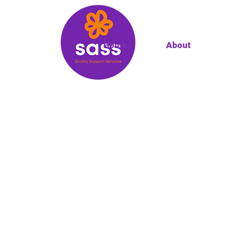
Home
About