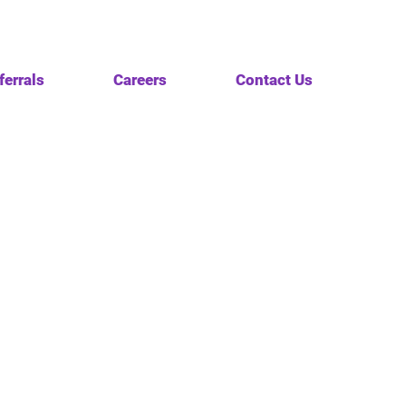
ferrals
Careers
Contact Us