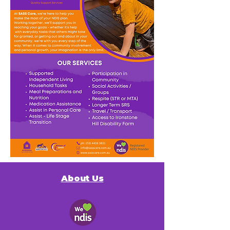
About Us