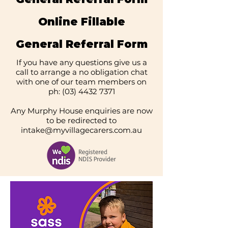
Online Fillable
General Referral Form
If you have any questions give us a
call to arrange a no obligation chat
with one of our team members on
ph:
(03) 4432 7371
Any Murphy House enquiries are now
to be redirected to
intake@myvillagecarers.com.au