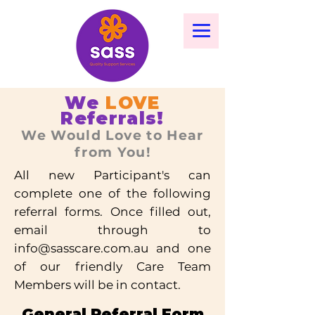
We
LOVE
Referrals!
We Would Love to Hear
from You!
All new Participant's can
complete one of the following
referral forms. Once filled out,
email through to
info@sasscare.com.au
and one
of our friendly Care Team
Members will be in contact.
General Referral Form