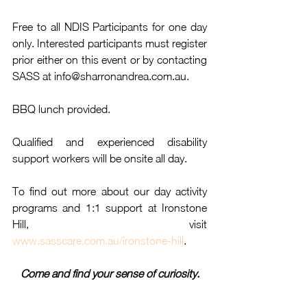
Free to all NDIS Participants for one day 
only. Interested participants must register 
prior either on this event or by contacting 
SASS at info@sharronandrea.com.au.
BBQ lunch provided.
Qualified and experienced disability 
support workers will be onsite all day.
To find out more about our day activity 
programs and 1:1 support at Ironstone 
Hill, visit 
www.sasscare.com.au/ironstone-hill
.
Come and find your sense of curiosity.