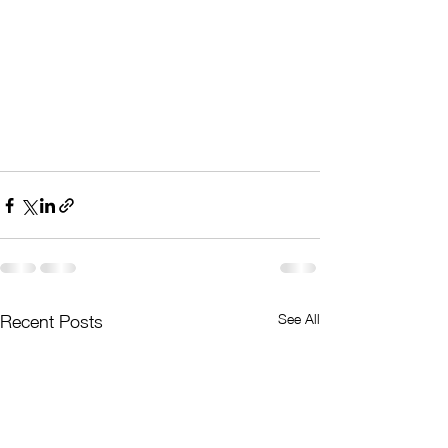
See All
Recent Posts