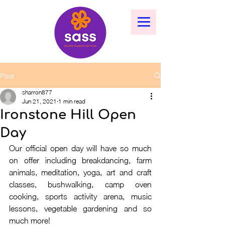
Post
sharron877
Jun 21, 2021
1 min read
Ironstone Hill Open
Day
Our official open day will have so much 
on offer including breakdancing, farm 
animals, meditation, yoga, art and craft 
classes, bushwalking, camp oven 
cooking, sports activity arena, music 
lessons, vegetable gardening and so 
much more!