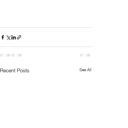
See All
Recent Posts