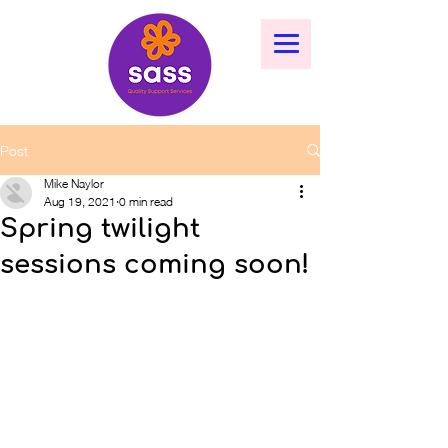
Post
Mike Naylor
Aug 19, 2021
0 min read
Spring twilight
sessions coming soon!