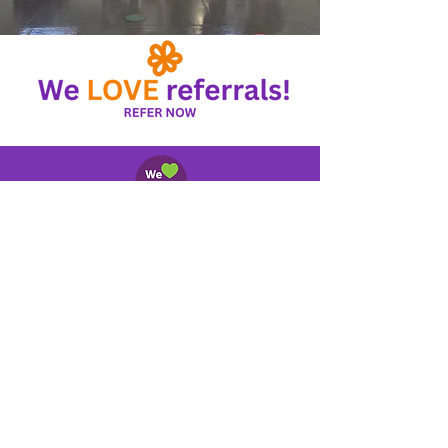
About Us
Contact Us
Referral
s
Hom
e