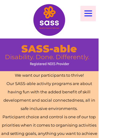
SASS-able
Disability. Done. Differently.
We want our participants to thrive!
Our SASS-able activity programs are about
having fun with the added benefit of skill
development and social connectedness, all in
safe inclusive environments.
Participant choice and control is one of our top
priorities when it comes to organising activities
and setting goals, anything you want to achieve