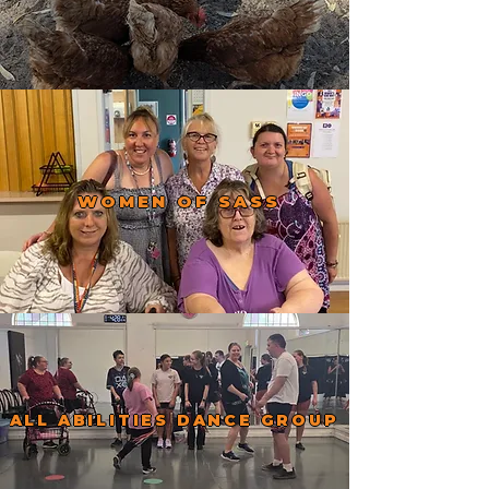
WOMEN OF SASS
ALL ABILITIES DANCE GROUP