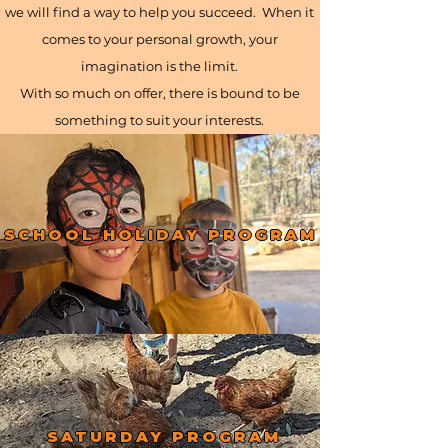
we will find a way to help you succeed. When it
comes to your personal growth, your
imagination is the limit.
With so much on offer, there is bound to be
something to suit your interests.
SCHOOL HOLIDAY PROGRAM
SATURDAY PROGRAM