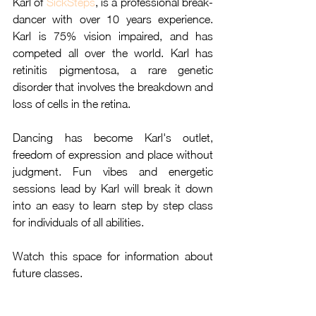
Karl of 
SickSteps
, is a professional break-
dancer with over 10 years experience. 
Karl is 75% vision impaired, and has 
competed all over the world. Karl has 
retinitis pigmentosa, a rare genetic 
disorder that involves the breakdown and 
loss of cells in the retina. 
Dancing has become Karl's outlet, 
freedom of expression and place without 
judgment. Fun vibes and energetic 
sessions lead by Karl will break it down 
into an easy to learn step by step class 
for individuals of all abilities.
Watch this space for information about 
future classes.