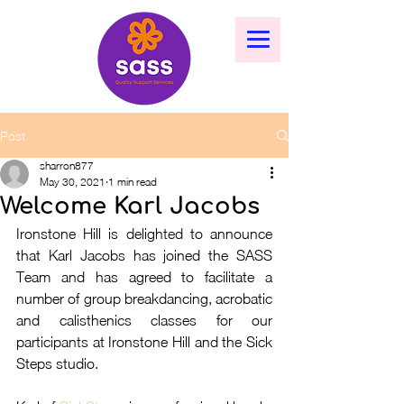
Post
sharron877
May 30, 2021
1 min read
Welcome Karl Jacobs
Ironstone Hill is delighted to announce 
that Karl Jacobs has joined the SASS 
Team and has agreed to facilitate a 
number of group breakdancing, acrobatic 
and calisthenics classes for our 
participants at Ironstone Hill and the Sick 
Steps studio.